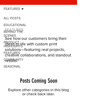
FEATURES
ALL POSTS
EDUCATIONAL
FEATURES
BEHIND THE
SCENES
See how our customers bring their
PRODUCT
ideas to life with custom print
HIGHLIGHTS
solutions—featuring real projects,
FEATURES
creative collaborations, and standout
COMMUNITY
results.
SEASONAL
Posts Coming Soon
Explore other categories in this blog
or check back later.