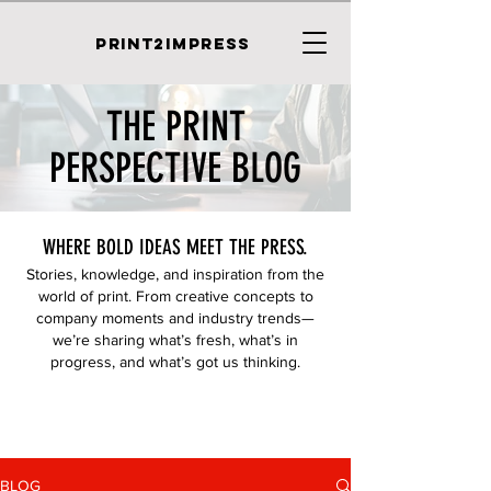
PRINT2IMPRESS
THE PRINT
PERSPECTIVE BLOG
WHERE BOLD IDEAS MEET THE PRESS.
Stories, knowledge, and inspiration from the
world of print. From creative concepts to
company moments and industry trends—
we’re sharing what’s fresh, what’s in
progress, and what’s got us thinking.
BLOG