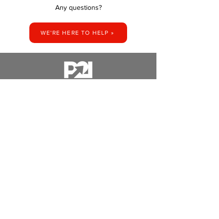
Any questions?
WE'RE HERE TO HELP »
14350 AZURITE ST NW,
T: 763-235-4141​
RAMSEY, MN 55303​
​E:
HELLO@PRINT2IMPRESS.COM
STAY UP TO DATE - WE WON'T SPAM YOU, WE'RE BUSY MAKING
COOL THINGS.
SUBSCRIBE NOW