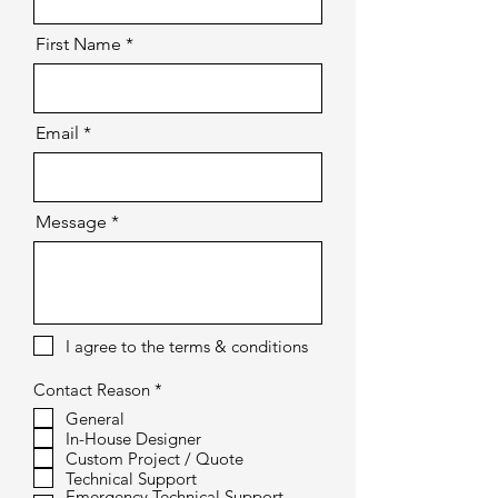
First Name
Email
Message
I agree to the terms & conditions
R
Contact Reason
*
e
General
q
In-House Designer
u
i
Custom Project / Quote
r
Technical Support
e
Emergency Technical Support