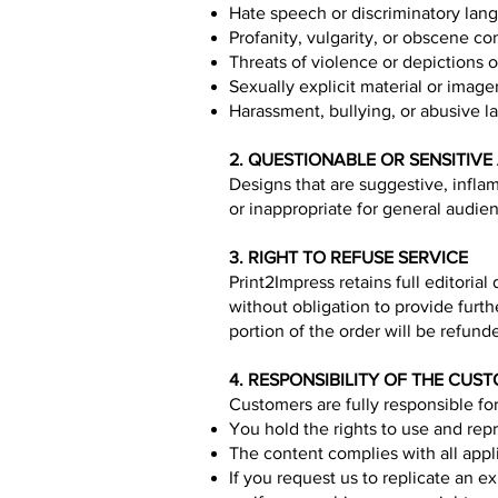
Hate speech or discriminatory lang
Profanity, vulgarity, or obscene co
Threats of violence or depictions of
Sexually explicit material or image
Harassment, bullying, or abusive 
2. QUESTIONABLE OR SENSITIV
Designs that are suggestive, infla
or inappropriate for general audie
3. RIGHT TO REFUSE SERVICE
Print2Impress retains full editoria
without obligation to provide furt
portion of the order will be refund
4. RESPONSIBILITY OF THE CUS
Customers are fully responsible for
You hold the rights to use and rep
The content complies with all app
If you request us to replicate an e