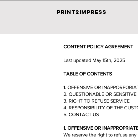
PRINT2IMPRESS
CONTENT POLICY AGREEMENT
Last updated May 15th, 2025
TABLE OF CONTENTS
1. OFFENSIVE OR INAPPORPORI
2. QUESTIONABLE OR SENSITIV
3. RIGHT TO REFUSE SERVICE
4. RESPONSIBILITY OF THE CUS
5. CONTACT US
1. OFFENSIVE OR INAPPROPRIA
We reserve the right to refuse any 