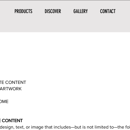
PRODUCTS
DISCOVER
GALLERY
CONTACT
ATE CONTENT
E ARTWORK
TOME
TE CONTENT
design, text, or image that includes—but is not limited to—the fo