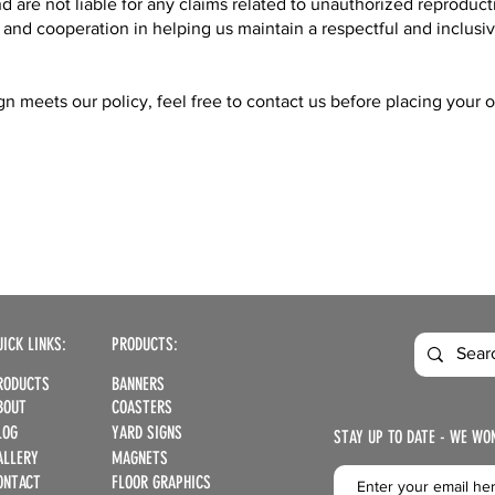
d are not liable for any claims related to unauthorized reproduct
nd cooperation in helping us maintain a respectful and inclusi
n meets our policy, feel free to contact us before placing your o
UICK LINKS:
PRODUCTS:
RODUCTS
BANNERS
BOUT
COASTERS
LOG
YARD SIGNS
STAY UP TO DATE - WE WO
ALLERY
MAGNETS
ONTACT
FLOOR GRAPHICS