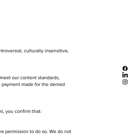
oversial, culturally insensitive,
t meet our content standards,
any payment made for the denied
t, you confirm that:
ave permission to do so. We do not