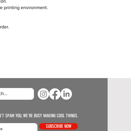
ion.
ve printing environment.
rder.
N'T SPAM YOU, WE'RE BUSY MAKING COOL THINGS.
SUBSCRIBE NOW