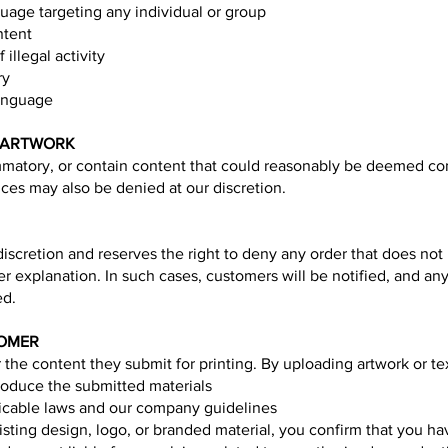
uage targeting any individual or group
ntent
 illegal activity
ry
language
E ARTWORK
mmatory, or contain content that could reasonably be deemed contr
nces may also be denied at our discretion.
l discretion and reserves the right to deny any order that does no
her explanation. In such cases, customers will be notified, and 
ed.
TOMER
 the content they submit for printing. By uploading artwork or tex
roduce the submitted materials
licable laws and our company guidelines
xisting design, logo, or branded material, you confirm that you h