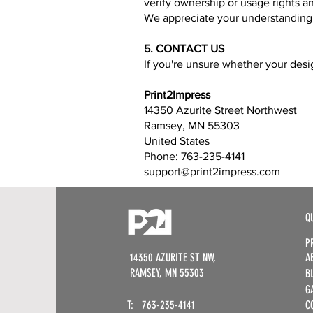
verify ownership or usage rights an
We appreciate your understanding a
5. CONTACT US
If you're unsure whether your desig
Print2Impress
14350 Azurite Street Northwest
Ramsey, MN 55303
United States
Phone: 763-235-4141
support@print2impress.com
Q
P
14350 AZURITE ST NW,
A
RAMSEY, MN 55303​
B
G
T: 763-235-4141​
C