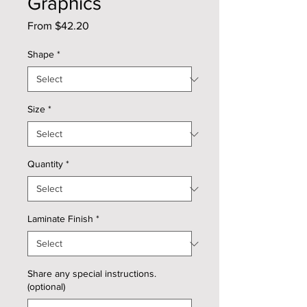
Graphics
Sale
From
$42.20
Price
Shape
*
Size
*
Quantity
*
Laminate Finish
*
Share any special instructions.
(optional)