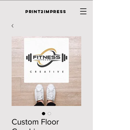
PRINT2IMPRESS
Custom Floor