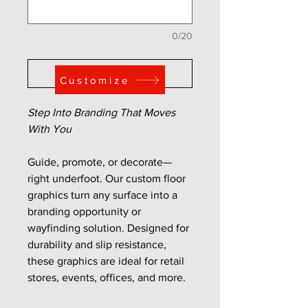
0/20
Add to Cart
Customize
Step Into Branding That Moves
With You
Guide, promote, or decorate—
right underfoot. Our custom floor
graphics turn any surface into a
branding opportunity or
wayfinding solution. Designed for
durability and slip resistance,
these graphics are ideal for retail
stores, events, offices, and more.