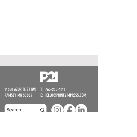
14350 AZURITE ST NW,
T: 763-235-4141​
RAMSEY, MN 55303​
​E:
HELLO@PRINT2IMPRESS.COM
STAY UP TO DATE - WE WON'T SPAM YOU, WE'RE BUSY MAKING
COOL THINGS.