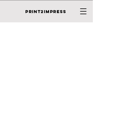
PRINT2IMPRESS