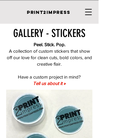
PRINT2IMPRESS
GALLERY - STICKERS
Peel. Stick. Pop.
A collection of custom stickers that show
off our love for clean cuts, bold colors, and
creative flair.
Have a custom project in mind?
Tell us about it »